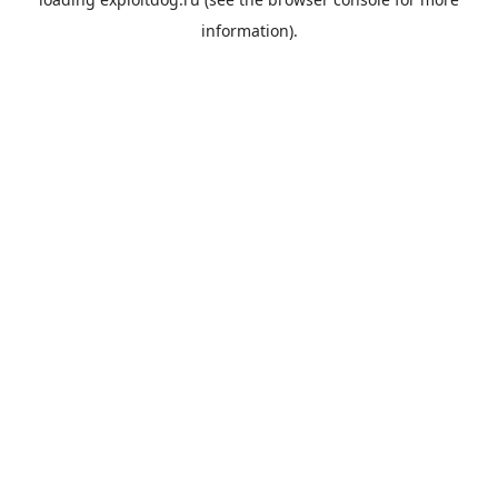
information).