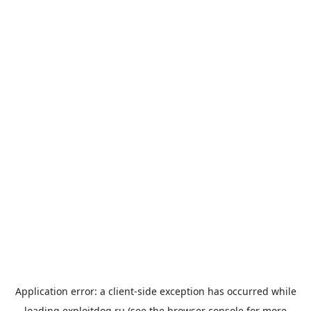
Application error: a
client
-side exception has occurred while
loading
exploitdog.ru
(see the
browser console
for more