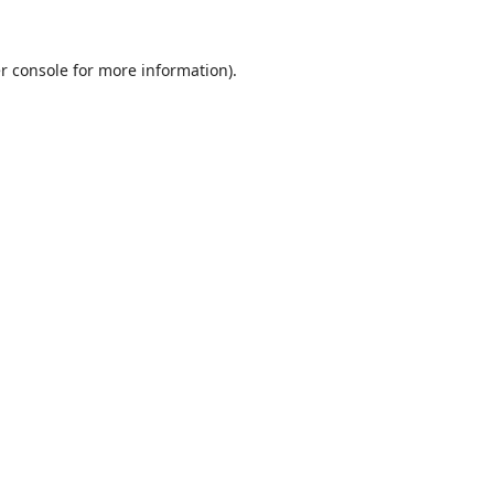
r console
for more information).