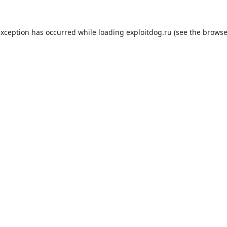
exception has occurred while loading
exploitdog.ru
(see the
browse