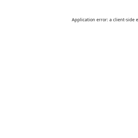
Application error: a
client
-side 