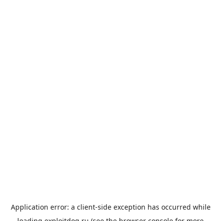
Application error: a
client
-side exception has occurred while
loading
exploitdog.ru
(see the
browser console
for more