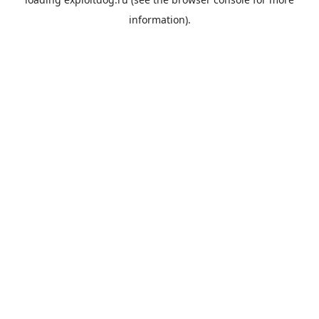
information).