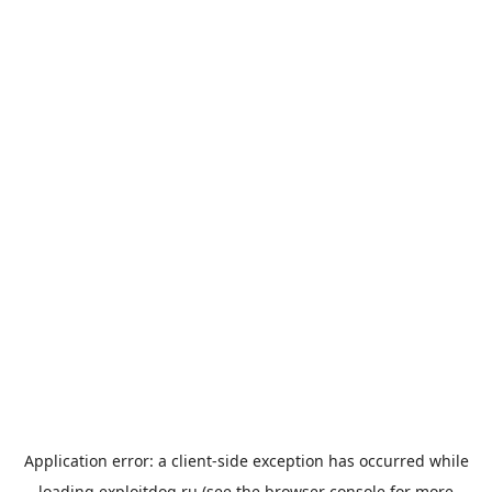
Application error: a
client
-side exception has occurred while
loading
exploitdog.ru
(see the
browser console
for more