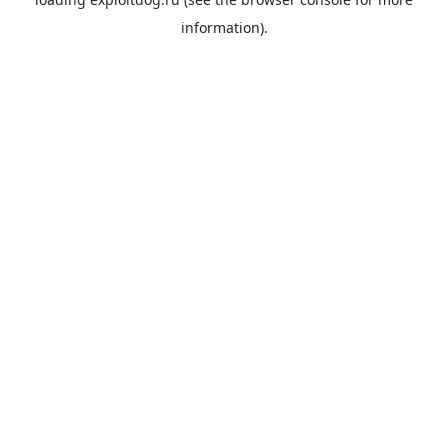
information).