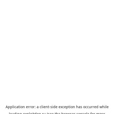
Application error: a
client
-side exception has occurred while
loading
exploitdog.ru
(see the
browser console
for more