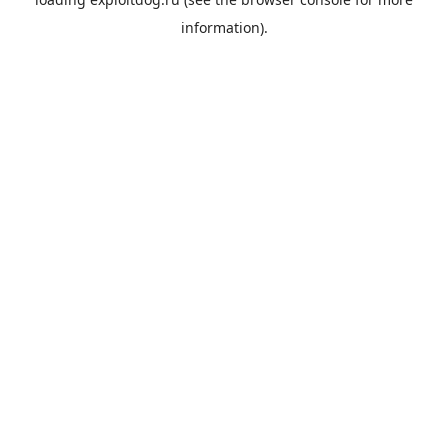
information).