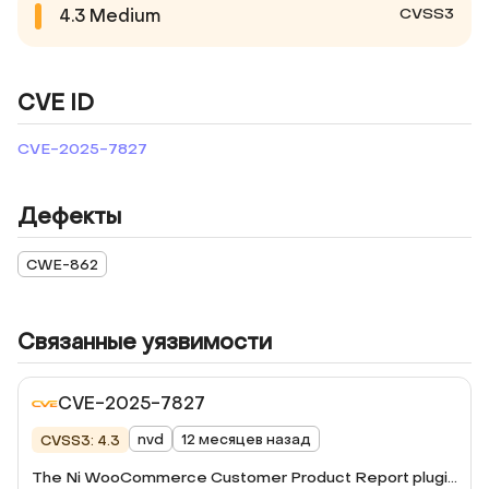
CVSS3
4.3
Medium
CVE ID
CVE-2025-7827
Дефекты
CWE-862
Связанные уязвимости
CVE-2025-7827
nvd
12 месяцев назад
CVSS3: 4.3
The Ni WooCommerce Customer Product Report plugin