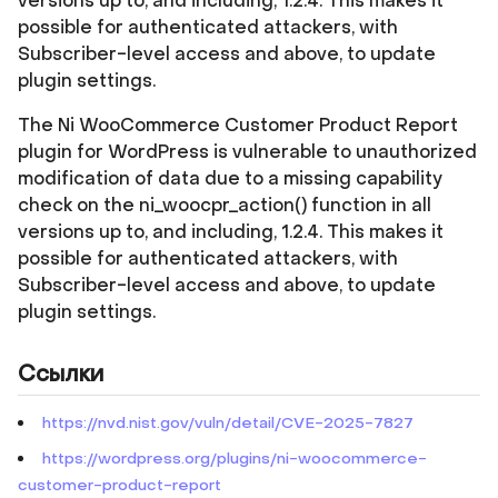
versions up to, and including, 1.2.4. This makes it
possible for authenticated attackers, with
Subscriber-level access and above, to update
plugin settings.
The Ni WooCommerce Customer Product Report
plugin for WordPress is vulnerable to unauthorized
modification of data due to a missing capability
check on the ni_woocpr_action() function in all
versions up to, and including, 1.2.4. This makes it
possible for authenticated attackers, with
Subscriber-level access and above, to update
plugin settings.
Ссылки
https://nvd.nist.gov/vuln/detail/CVE-2025-7827
https://wordpress.org/plugins/ni-woocommerce-
customer-product-report