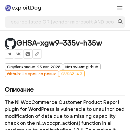
exploitDog
GHSA-xgw9-335v-h35w
Опубликовано: 23 авг. 2025
Источник: github
Github: Не прошло ревью
CVSS3: 4.3
Описание
The Ni WooCommerce Customer Product Report
plugin for WordPress is vulnerable to unauthorized
modification of data due to a missing capability
check on the ni_woocpr_action() function in all