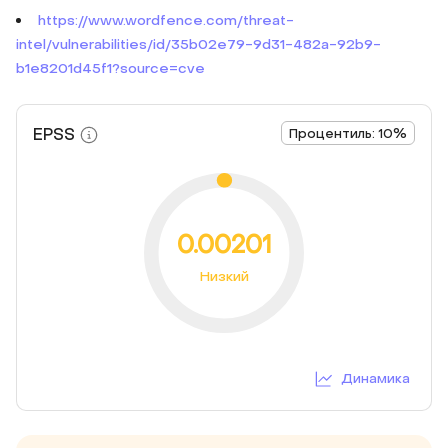
https://www.wordfence.com/threat-
intel/vulnerabilities/id/35b02e79-9d31-482a-92b9-
b1e8201d45f1?source=cve
EPSS
Процентиль: 10%
0.00201
Низкий
Динамика