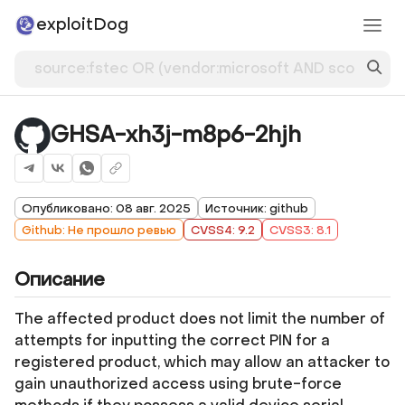
exploitDog
GHSA-xh3j-m8p6-2hjh
Опубликовано: 08 авг. 2025
Источник: github
Github: Не прошло ревью
CVSS4: 9.2
CVSS3: 8.1
Описание
The affected product does not limit the number of
attempts for inputting the correct PIN for a
registered product, which may allow an attacker to
gain unauthorized access using brute-force