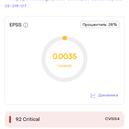
25-219-07
EPSS
Процентиль: 28%
0.0035
Низкий
Динамика
CVSS4
9.2
Critical