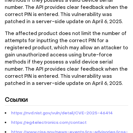
methods if they possess a valid device serial
number. The API provides clear feedback when the
correct PIN is entered. This vulnerability was
patched in a server-side update on April 6, 2025.
The affected product does not limit the number of
attempts for inputting the correct PIN for a
registered product, which may allow an attacker to
gain unauthorized access using brute-force
methods if they possess a valid device serial
number. The API provides clear feedback when the
correct PIN is entered. This vulnerability was
patched in a server-side update on April 6, 2025.
Ссылки
https://nvd.nist.gov/vuln/detail/CVE-2025-46414
https://eg4electronics.com/contact
https://www.cisa.gov/news-events/ics-advisories/icsa-