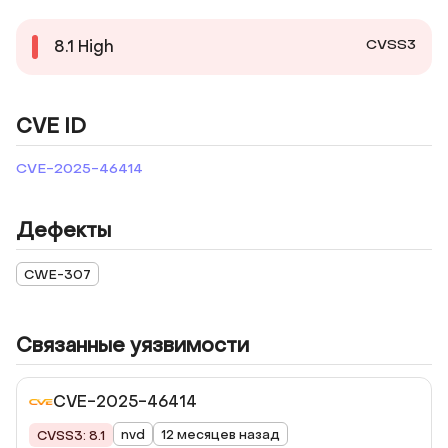
CVSS3
8.1
High
CVE ID
CVE-2025-46414
Дефекты
CWE-307
Связанные уязвимости
CVE-2025-46414
nvd
12 месяцев назад
CVSS3: 8.1