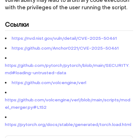
vulnerability may lead to arbitrary code execution
with the privileges of the user running the script.
Ссылки
https://nvd.nist.gov/vuln/detail/CVE-2025-50461
https://github.com/Anchor0221/CVE-2025-50461
https://github.com/pytorch/pytorch/blob/main/SECURITY.
md#loading-untrusted-data
https://github.com/volcengine/verl
https://github.com/volcengine/verl/blob/main/scripts/mod
el_merger.py#L152
https://pytorch.org/docs/stable/generated/torch.load.html