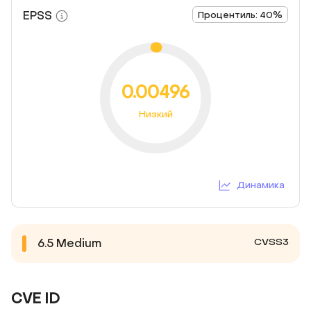
EPSS
Процентиль: 40%
0.00496
Низкий
Динамика
CVSS3
6.5
Medium
CVE ID