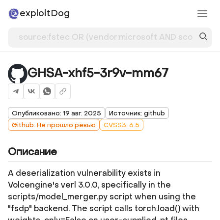
exploitDog
GHSA-xhf5-3r9v-mm67
Опубликовано: 19 авг. 2025
Источник: github
Github: Не прошло ревью
CVSS3: 6.5
Описание
A deserialization vulnerability exists in
Volcengine's verl 3.0.0, specifically in the
scripts/model_merger.py script when using the
"fsdp" backend. The script calls torch.load() with