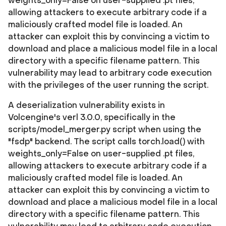
weights_only=False on user-supplied .pt files,
allowing attackers to execute arbitrary code if a
maliciously crafted model file is loaded. An
attacker can exploit this by convincing a victim to
download and place a malicious model file in a local
directory with a specific filename pattern. This
vulnerability may lead to arbitrary code execution
with the privileges of the user running the script.
A deserialization vulnerability exists in
Volcengine's verl 3.0.0, specifically in the
scripts/model_merger.py script when using the
"fsdp" backend. The script calls torch.load() with
weights_only=False on user-supplied .pt files,
allowing attackers to execute arbitrary code if a
maliciously crafted model file is loaded. An
attacker can exploit this by convincing a victim to
download and place a malicious model file in a local
directory with a specific filename pattern. This