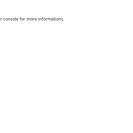
r console
for more information).