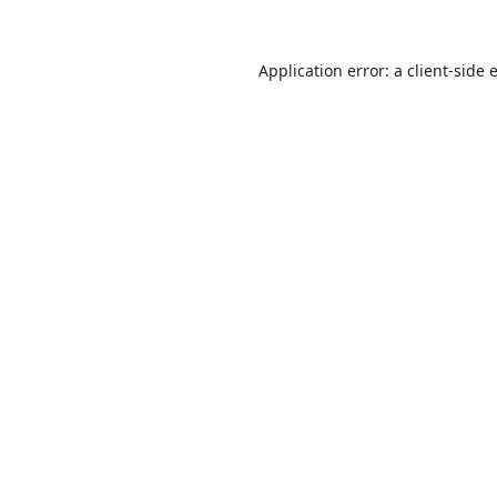
Application error: a
client
-side 