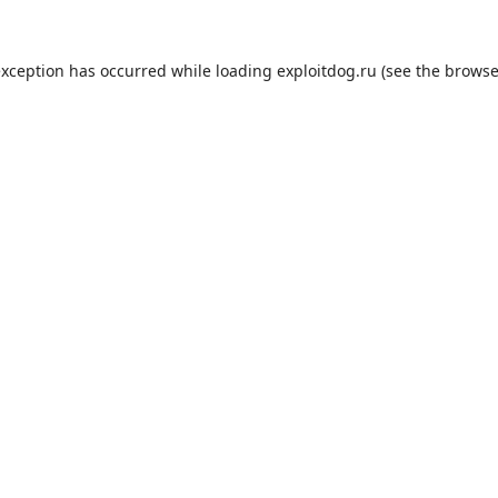
exception has occurred while loading
exploitdog.ru
(see the
browse