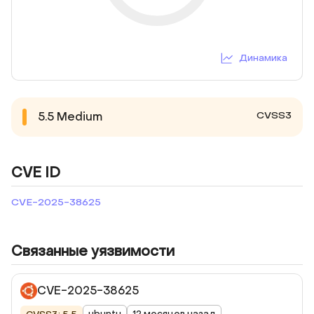
Динамика
CVSS3
5.5
Medium
CVE ID
CVE-2025-38625
Связанные уязвимости
CVE-2025-38625
ubuntu
12 месяцев назад