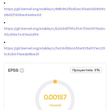
https://git.kernel.org/stable/c/88b962fbd0ac30a65d2869c
68d2f145be46ebe4d
https://git.kernel.org/stable/c/b265dff9fcf047f660976a5c
92c83e7c414a2d95
https://git.kernel.org/stable/c/fe24d5bc635e103a517ec20
1c3cb571eeab8be2f
EPSS
Процентиль: 5%
0.00157
Низкий