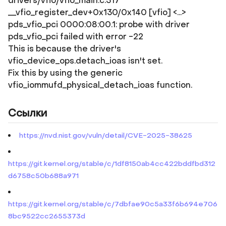
drivers/vfio/vfio_main.c:317
__vfio_register_dev+0x130/0x140 [vfio] <...>
pds_vfio_pci 0000:08:00.1: probe with driver
pds_vfio_pci failed with error -22
This is because the driver's
vfio_device_ops.detach_ioas isn't set.
Fix this by using the generic
vfio_iommufd_physical_detach_ioas function.
Ссылки
https://nvd.nist.gov/vuln/detail/CVE-2025-38625
https://git.kernel.org/stable/c/1df8150ab4cc422bddfbd312
d6758c50b688a971
https://git.kernel.org/stable/c/7dbfae90c5a33f6b694e706
8bc9522cc2655373d