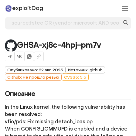
exploitDog
GHSA-xj8c-4hpj-pm7v
Опубликовано: 22 авг. 2025
Источник: github
Github: Не прошло ревью
CVSS3: 5.5
Описание
In the Linux kernel, the following vulnerability has
been resolved:
vfio/pds: Fix missing detach_ioas op
When CONFIG_IOMMUFD is enabled and a device