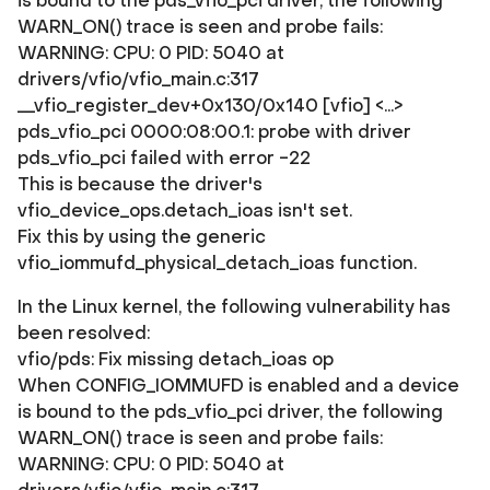
is bound to the pds_vfio_pci driver, the following
WARN_ON() trace is seen and probe fails:
WARNING: CPU: 0 PID: 5040 at
drivers/vfio/vfio_main.c:317
__vfio_register_dev+0x130/0x140 [vfio] <...>
pds_vfio_pci 0000:08:00.1: probe with driver
pds_vfio_pci failed with error -22
This is because the driver's
vfio_device_ops.detach_ioas isn't set.
Fix this by using the generic
vfio_iommufd_physical_detach_ioas function.
In the Linux kernel, the following vulnerability has
been resolved:
vfio/pds: Fix missing detach_ioas op
When CONFIG_IOMMUFD is enabled and a device
is bound to the pds_vfio_pci driver, the following
WARN_ON() trace is seen and probe fails:
WARNING: CPU: 0 PID: 5040 at