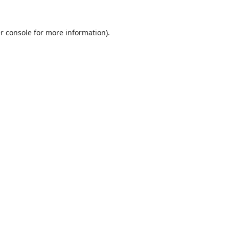
r console
for more information).