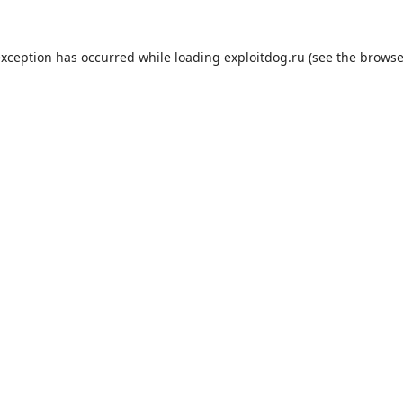
exception has occurred while loading
exploitdog.ru
(see the
browse