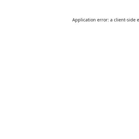
Application error: a
client
-side 