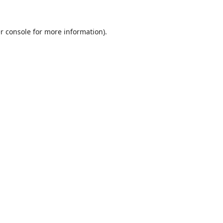
r console
for more information).