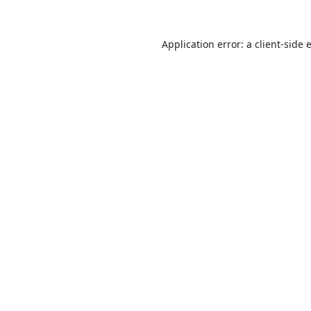
Application error: a
client
-side 