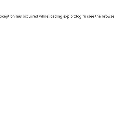
exception has occurred while loading
exploitdog.ru
(see the
browse