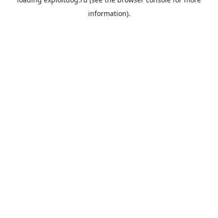
information).