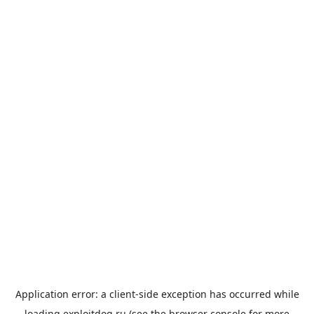
Application error: a
client
-side exception has occurred while
loading
exploitdog.ru
(see the
browser console
for more