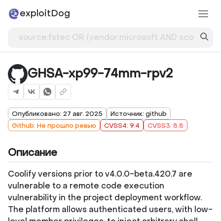
exploitDog
GHSA-xp99-74mm-rpv2
Опубликовано: 27 авг. 2025
Источник: github
Github: Не прошло ревью
CVSS4: 9.4
CVSS3: 8.8
Описание
Coolify versions prior to v4.0.0-beta.420.7 are
vulnerable to a remote code execution
vulnerability in the project deployment workflow.
The platform allows authenticated users, with low-