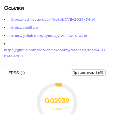
Ссылки
https://nvd.nist.gov/vuln/detail/CVE-2025-34161
https://coolify.io
https://github.com/Eyodav/CVE-2025-34161
https://github.com/coollabsio/coolify/releases/tag/v4.0.0-
beta.420.7
EPSS
Процентиль: 86%
0.02939
Низкий