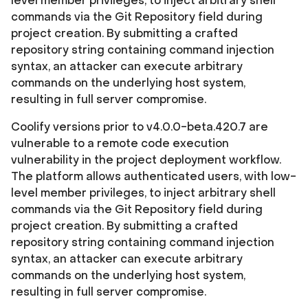
level member privileges, to inject arbitrary shell
commands via the Git Repository field during
project creation. By submitting a crafted
repository string containing command injection
syntax, an attacker can execute arbitrary
commands on the underlying host system,
resulting in full server compromise.
Coolify versions prior to v4.0.0-beta.420.7 are
vulnerable to a remote code execution
vulnerability in the project deployment workflow.
The platform allows authenticated users, with low-
level member privileges, to inject arbitrary shell
commands via the Git Repository field during
project creation. By submitting a crafted
repository string containing command injection
syntax, an attacker can execute arbitrary
commands on the underlying host system,
resulting in full server compromise.