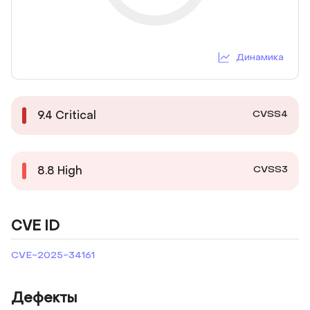
Динамика
CVSS4
9.4
Critical
CVSS3
8.8
High
CVE ID
CVE-2025-34161
Дефекты