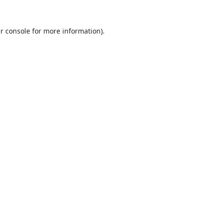
r console
for more information).