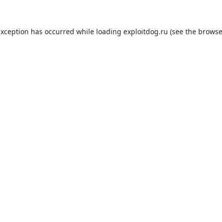
exception has occurred while loading
exploitdog.ru
(see the
browse