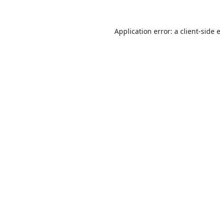
Application error: a
client
-side 