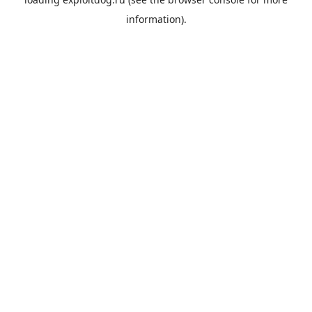
information).