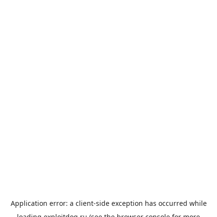
Application error: a
client
-side exception has occurred while
loading
exploitdog.ru
(see the
browser console
for more