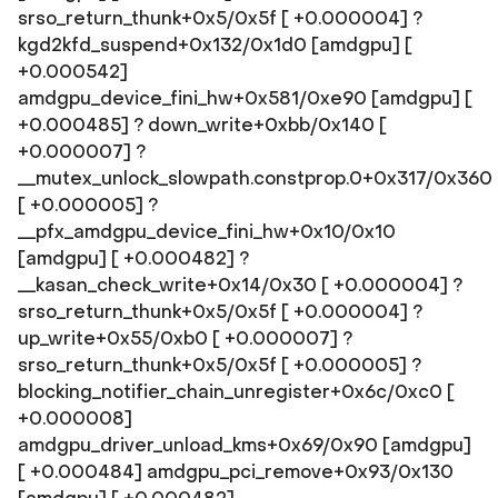
srso_return_thunk+0x5/0x5f [ +0.000004] ?
kgd2kfd_suspend+0x132/0x1d0 [amdgpu] [
+0.000542]
amdgpu_device_fini_hw+0x581/0xe90 [amdgpu] [
+0.000485] ? down_write+0xbb/0x140 [
+0.000007] ?
__mutex_unlock_slowpath.constprop.0+0x317/0x360
[ +0.000005] ?
__pfx_amdgpu_device_fini_hw+0x10/0x10
[amdgpu] [ +0.000482] ?
__kasan_check_write+0x14/0x30 [ +0.000004] ?
srso_return_thunk+0x5/0x5f [ +0.000004] ?
up_write+0x55/0xb0 [ +0.000007] ?
srso_return_thunk+0x5/0x5f [ +0.000005] ?
blocking_notifier_chain_unregister+0x6c/0xc0 [
+0.000008]
amdgpu_driver_unload_kms+0x69/0x90 [amdgpu]
[ +0.000484] amdgpu_pci_remove+0x93/0x130