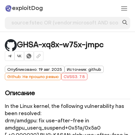
exploitDog
GHSA-xq8x-w75x-jmpc
Опубликовано: 19 авг. 2025
Источник: github
Github: Не прошло ревью
CVSS3: 7.8
Описание
In the Linux kernel, the following vulnerability has
been resolved:
drm/amdgpu: fix use-after-free in
amdgpu_userq_suspend+0x51a/0x5a0