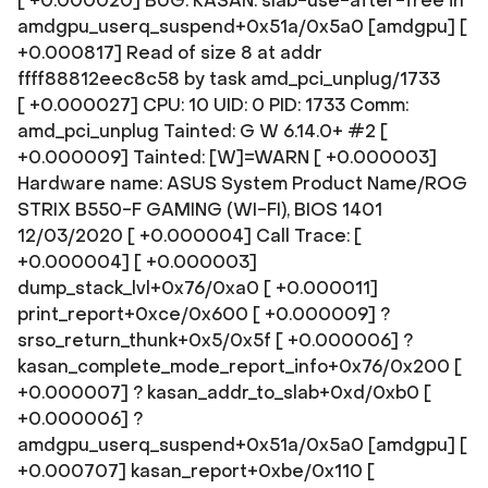
[ +0.000020] BUG: KASAN: slab-use-after-free in
amdgpu_userq_suspend+0x51a/0x5a0 [amdgpu] [
+0.000817] Read of size 8 at addr
ffff88812eec8c58 by task amd_pci_unplug/1733
[ +0.000027] CPU: 10 UID: 0 PID: 1733 Comm:
amd_pci_unplug Tainted: G W 6.14.0+ #2 [
+0.000009] Tainted: [W]=WARN [ +0.000003]
Hardware name: ASUS System Product Name/ROG
STRIX B550-F GAMING (WI-FI), BIOS 1401
12/03/2020 [ +0.000004] Call Trace: [
+0.000004]
[ +0.000003]
dump_stack_lvl+0x76/0xa0 [ +0.000011]
print_report+0xce/0x600 [ +0.000009] ?
srso_return_thunk+0x5/0x5f [ +0.000006] ?
kasan_complete_mode_report_info+0x76/0x200 [
+0.000007] ? kasan_addr_to_slab+0xd/0xb0 [
+0.000006] ?
amdgpu_userq_suspend+0x51a/0x5a0 [amdgpu] [
+0.000707] kasan_report+0xbe/0x110 [