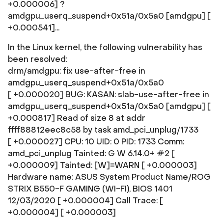
+0.000006] ?
amdgpu_userq_suspend+0x51a/0x5a0 [amdgpu] [
+0.000541]...
In the Linux kernel, the following vulnerability has
been resolved:
drm/amdgpu: fix use-after-free in
amdgpu_userq_suspend+0x51a/0x5a0
[ +0.000020] BUG: KASAN: slab-use-after-free in
amdgpu_userq_suspend+0x51a/0x5a0 [amdgpu] [
+0.000817] Read of size 8 at addr
ffff88812eec8c58 by task amd_pci_unplug/1733
[ +0.000027] CPU: 10 UID: 0 PID: 1733 Comm:
amd_pci_unplug Tainted: G W 6.14.0+ #2 [
+0.000009] Tainted: [W]=WARN [ +0.000003]
Hardware name: ASUS System Product Name/ROG
STRIX B550-F GAMING (WI-FI), BIOS 1401
12/03/2020 [ +0.000004] Call Trace: [
+0.000004]
[ +0.000003]