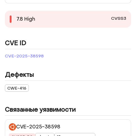
CVSS3
7.8
High
CVE ID
CVE-2025-38598
Дефекты
CWE-416
Связанные уязвимости
CVE-2025-38598