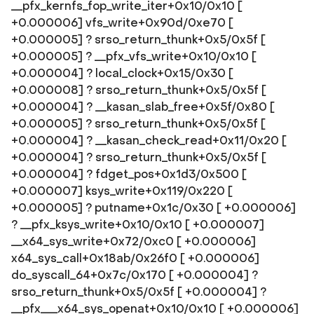
__pfx_kernfs_fop_write_iter+0x10/0x10 [
+0.000006] vfs_write+0x90d/0xe70 [
+0.000005] ? srso_return_thunk+0x5/0x5f [
+0.000005] ? __pfx_vfs_write+0x10/0x10 [
+0.000004] ? local_clock+0x15/0x30 [
+0.000008] ? srso_return_thunk+0x5/0x5f [
+0.000004] ? __kasan_slab_free+0x5f/0x80 [
+0.000005] ? srso_return_thunk+0x5/0x5f [
+0.000004] ? __kasan_check_read+0x11/0x20 [
+0.000004] ? srso_return_thunk+0x5/0x5f [
+0.000004] ? fdget_pos+0x1d3/0x500 [
+0.000007] ksys_write+0x119/0x220 [
+0.000005] ? putname+0x1c/0x30 [ +0.000006]
? __pfx_ksys_write+0x10/0x10 [ +0.000007]
__x64_sys_write+0x72/0xc0 [ +0.000006]
x64_sys_call+0x18ab/0x26f0 [ +0.000006]
do_syscall_64+0x7c/0x170 [ +0.000004] ?
srso_return_thunk+0x5/0x5f [ +0.000004] ?
__pfx___x64_sys_openat+0x10/0x10 [ +0.000006]