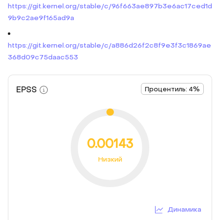
https://git.kernel.org/stable/c/96f663ae897b3e6ac17ced1d
9b9c2ae9f165ad9a
https://git.kernel.org/stable/c/a886d26f2c8f9e3f3c1869ae
368d09c75daac553
EPSS
Процентиль: 4%
0.00143
Низкий
Динамика