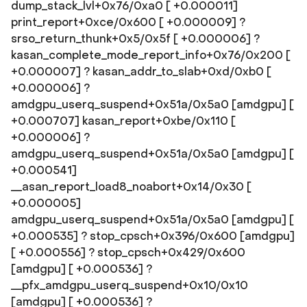
dump_stack_lvl+0x76/0xa0 [ +0.000011]
print_report+0xce/0x600 [ +0.000009] ?
srso_return_thunk+0x5/0x5f [ +0.000006] ?
kasan_complete_mode_report_info+0x76/0x200 [
+0.000007] ? kasan_addr_to_slab+0xd/0xb0 [
+0.000006] ?
amdgpu_userq_suspend+0x51a/0x5a0 [amdgpu] [
+0.000707] kasan_report+0xbe/0x110 [
+0.000006] ?
amdgpu_userq_suspend+0x51a/0x5a0 [amdgpu] [
+0.000541]
__asan_report_load8_noabort+0x14/0x30 [
+0.000005]
amdgpu_userq_suspend+0x51a/0x5a0 [amdgpu] [
+0.000535] ? stop_cpsch+0x396/0x600 [amdgpu]
[ +0.000556] ? stop_cpsch+0x429/0x600
[amdgpu] [ +0.000536] ?
__pfx_amdgpu_userq_suspend+0x10/0x10
[amdgpu] [ +0.000536] ?