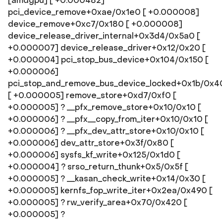
[amdgpu] [ +0.000482]
pci_device_remove+0xae/0x1e0 [ +0.000008]
device_remove+0xc7/0x180 [ +0.000008]
device_release_driver_internal+0x3d4/0x5a0 [
+0.000007] device_release_driver+0x12/0x20 [
+0.000004] pci_stop_bus_device+0x104/0x150 [
+0.000006]
pci_stop_and_remove_bus_device_locked+0x1b/0x4
[ +0.000005] remove_store+0xd7/0xf0 [
+0.000005] ? __pfx_remove_store+0x10/0x10 [
+0.000006] ? __pfx__copy_from_iter+0x10/0x10 [
+0.000006] ? __pfx_dev_attr_store+0x10/0x10 [
+0.000006] dev_attr_store+0x3f/0x80 [
+0.000006] sysfs_kf_write+0x125/0x1d0 [
+0.000004] ? srso_return_thunk+0x5/0x5f [
+0.000005] ? __kasan_check_write+0x14/0x30 [
+0.000005] kernfs_fop_write_iter+0x2ea/0x490 [
+0.000005] ? rw_verify_area+0x70/0x420 [
+0.000005] ?