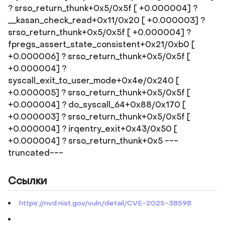
? srso_return_thunk+0x5/0x5f [ +0.000004] ?
__kasan_check_read+0x11/0x20 [ +0.000003] ?
srso_return_thunk+0x5/0x5f [ +0.000004] ?
fpregs_assert_state_consistent+0x21/0xb0 [
+0.000006] ? srso_return_thunk+0x5/0x5f [
+0.000004] ?
syscall_exit_to_user_mode+0x4e/0x240 [
+0.000005] ? srso_return_thunk+0x5/0x5f [
+0.000004] ? do_syscall_64+0x88/0x170 [
+0.000003] ? srso_return_thunk+0x5/0x5f [
+0.000004] ? irqentry_exit+0x43/0x50 [
+0.000004] ? srso_return_thunk+0x5 ---
truncated---
Ссылки
https://nvd.nist.gov/vuln/detail/CVE-2025-38598