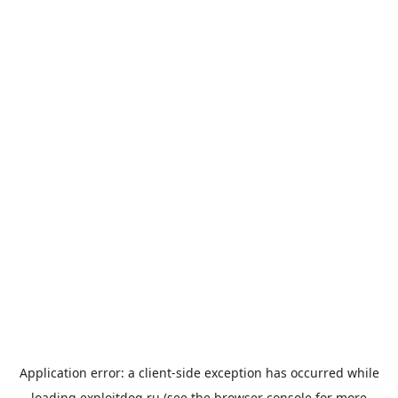
Application error: a
client
-side exception has occurred while
loading
exploitdog.ru
(see the
browser console
for more