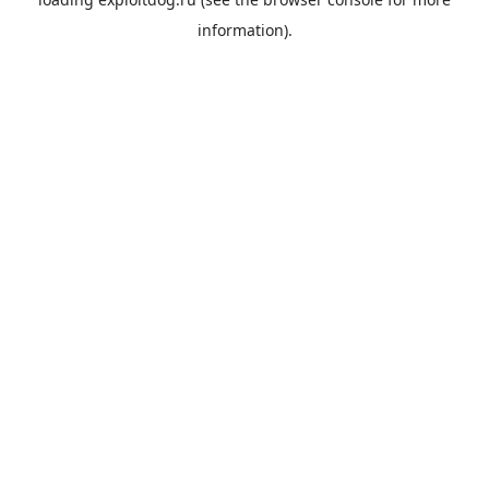
information).