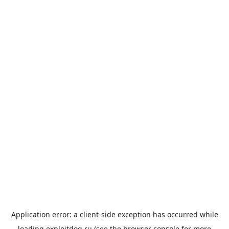
Application error: a
client
-side exception has occurred while
loading
exploitdog.ru
(see the
browser console
for more