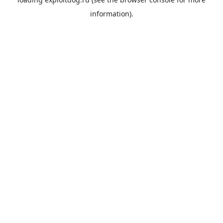
information).