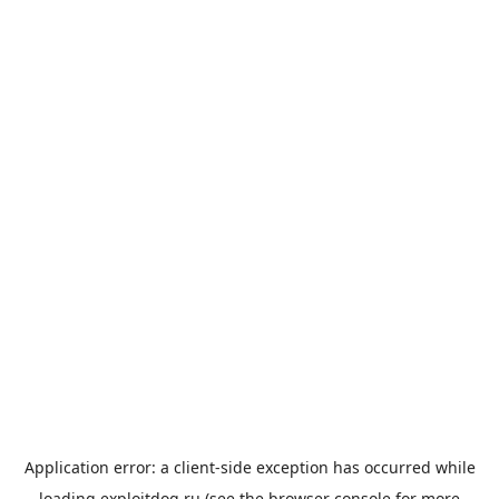
Application error: a
client
-side exception has occurred while
loading
exploitdog.ru
(see the
browser console
for more