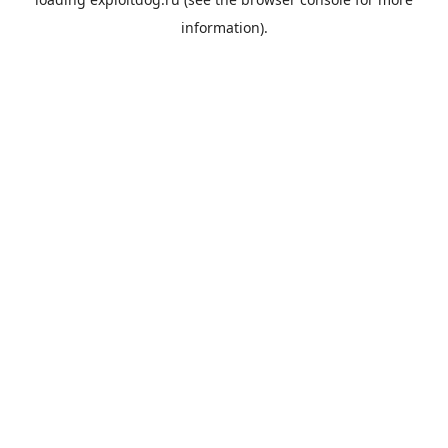
information).