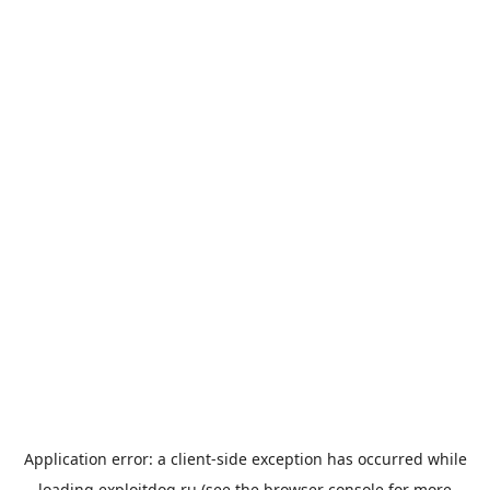
Application error: a
client
-side exception has occurred while
loading
exploitdog.ru
(see the
browser console
for more