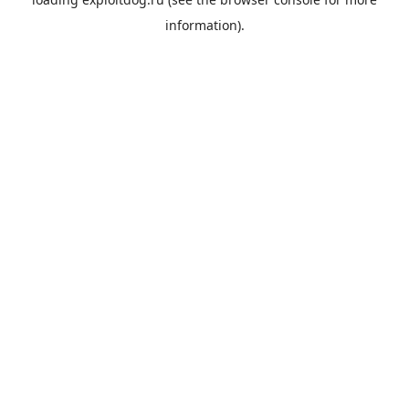
information).