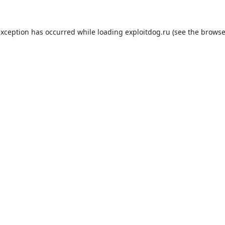
exception has occurred while loading
exploitdog.ru
(see the
browse