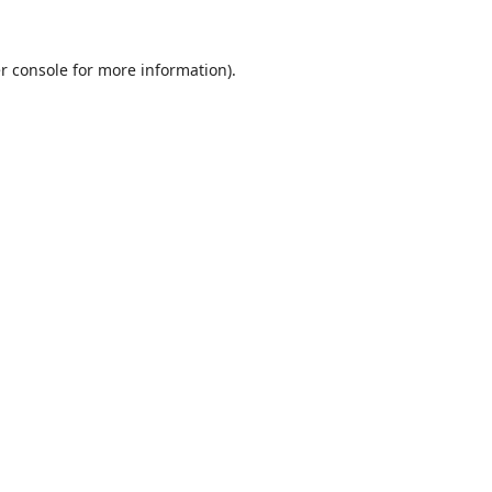
r console
for more information).