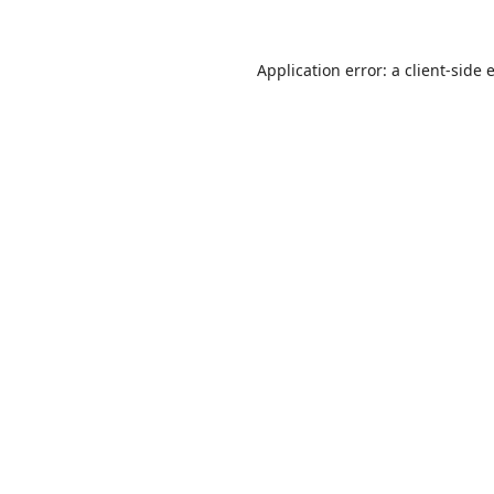
Application error: a
client
-side 