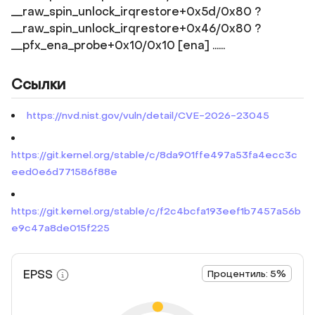
__raw_spin_unlock_irqrestore+0x5d/0x80 ?
__raw_spin_unlock_irqrestore+0x46/0x80 ?
__pfx_ena_probe+0x10/0x10 [ena] ......
Ссылки
https://nvd.nist.gov/vuln/detail/CVE-2026-23045
https://git.kernel.org/stable/c/8da901ffe497a53fa4ecc3c
eed0e6d771586f88e
https://git.kernel.org/stable/c/f2c4bcfa193eef1b7457a56b
e9c47a8de015f225
EPSS
Процентиль: 5%