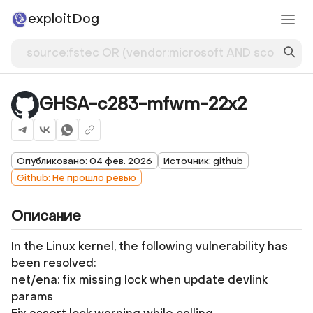
exploitDog
GHSA-c283-mfwm-22x2
Опубликовано: 04 фев. 2026
Источник: github
Github: Не прошло ревью
Описание
In the Linux kernel, the following vulnerability has
been resolved:
net/ena: fix missing lock when update devlink
params