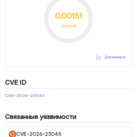
0.00151
Низкий
Динамика
CVE ID
CVE-2026-23045
Связанные уязвимости
CVE-2026-23045