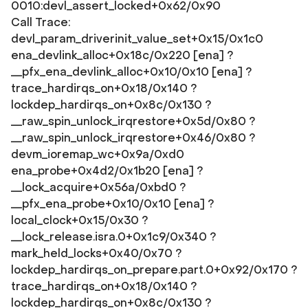
0010:devl_assert_locked+0x62/0x90
Call Trace:
devl_param_driverinit_value_set+0x15/0x1c0
ena_devlink_alloc+0x18c/0x220 [ena] ?
__pfx_ena_devlink_alloc+0x10/0x10 [ena] ?
trace_hardirqs_on+0x18/0x140 ?
lockdep_hardirqs_on+0x8c/0x130 ?
__raw_spin_unlock_irqrestore+0x5d/0x80 ?
__raw_spin_unlock_irqrestore+0x46/0x80 ?
devm_ioremap_wc+0x9a/0xd0
ena_probe+0x4d2/0x1b20 [ena] ?
__lock_acquire+0x56a/0xbd0 ?
__pfx_ena_probe+0x10/0x10 [ena] ?
local_clock+0x15/0x30 ?
__lock_release.isra.0+0x1c9/0x340 ?
mark_held_locks+0x40/0x70 ?
lockdep_hardirqs_on_prepare.part.0+0x92/0x170 ?
trace_hardirqs_on+0x18/0x140 ?
lockdep_hardirqs_on+0x8c/0x130 ?