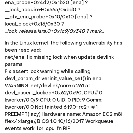
ena_probe+0x4d2/0x1b20 [ena] ?
__lock_acquire+0x56a/0xbd0 ?
__pfx_ena_probe+0x10/0x10 [ena] ?
local_clock+0x15/0x30 ?
_
lock_release.isra.0+0x1c9/0x340 ? mark
...
In the Linux kernel, the following vulnerability has
been resolved:
net/ena: fix missing lock when update devlink
params
Fix assert lock warning while calling
devl_param_driverinit_value_set() in ena.
WARNING: net/devlink/core.c:261 at
devl_assert_locked+0x62/0x90, CPU#0:
kworker/0:0/9 CPU: 0 UID: 0 PID: 9 Comm:
kworker/0:0 Not tainted 6.19.0-rc2+ #1
PREEMPT(lazy) Hardware name: Amazon EC2 m8i-
flex.4xlarge/, BIOS 1.0 10/16/2017 Workqueue:
events work_for_cpu_fn RIP: