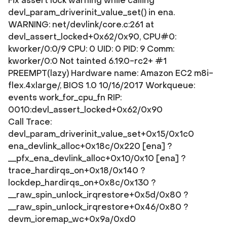
Fix assert lock warning while calling
devl_param_driverinit_value_set() in ena.
WARNING: net/devlink/core.c:261 at
devl_assert_locked+0x62/0x90, CPU#0:
kworker/0:0/9 CPU: 0 UID: 0 PID: 9 Comm:
kworker/0:0 Not tainted 6.19.0-rc2+ #1
PREEMPT(lazy) Hardware name: Amazon EC2 m8i-
flex.4xlarge/, BIOS 1.0 10/16/2017 Workqueue:
events work_for_cpu_fn RIP:
0010:devl_assert_locked+0x62/0x90
Call Trace:
devl_param_driverinit_value_set+0x15/0x1c0
ena_devlink_alloc+0x18c/0x220 [ena] ?
__pfx_ena_devlink_alloc+0x10/0x10 [ena] ?
trace_hardirqs_on+0x18/0x140 ?
lockdep_hardirqs_on+0x8c/0x130 ?
__raw_spin_unlock_irqrestore+0x5d/0x80 ?
__raw_spin_unlock_irqrestore+0x46/0x80 ?
devm_ioremap_wc+0x9a/0xd0