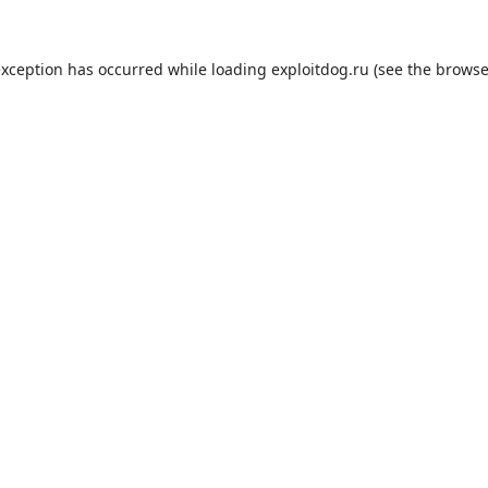
exception has occurred while loading
exploitdog.ru
(see the
browse