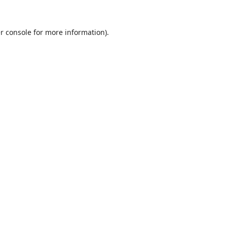
r console
for more information).