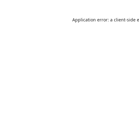
Application error: a
client
-side 