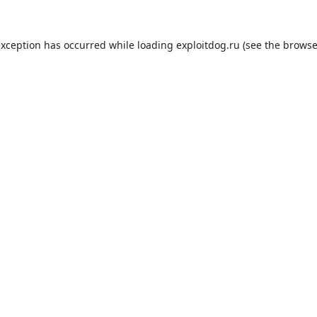
exception has occurred while loading
exploitdog.ru
(see the
browse