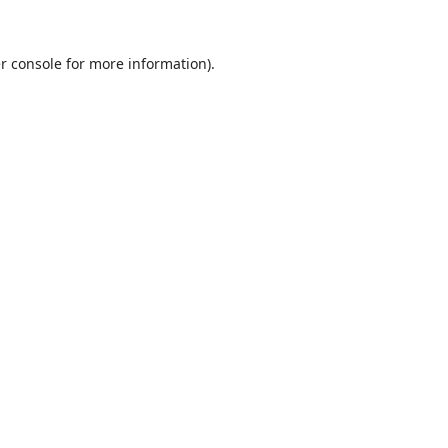
r console
for more information).