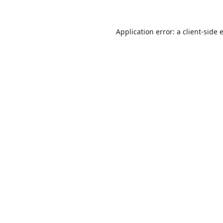
Application error: a
client
-side 